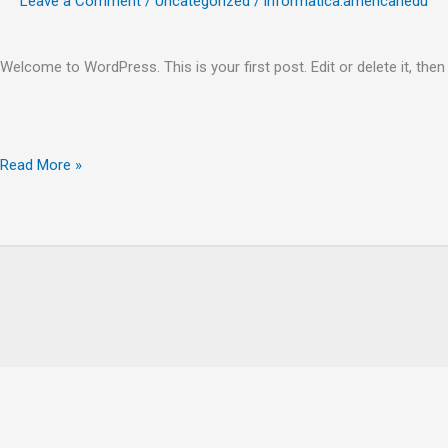
Leave a Comment
/
Uncategorized
/
informatica.americanedu
Welcome to WordPress. This is your first post. Edit or delete it, then 
Hello
Read More »
world!