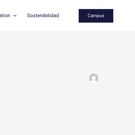
ation
Sostenibilidad
Campus