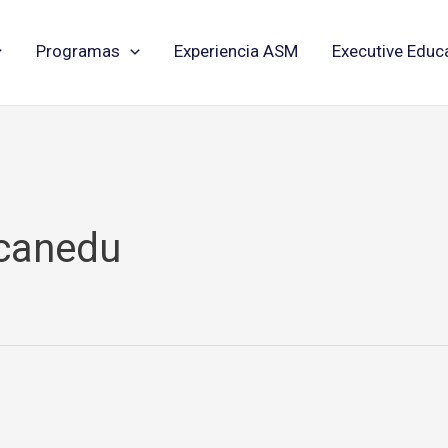
Programas
Experiencia ASM
Executive Educ
icanedu