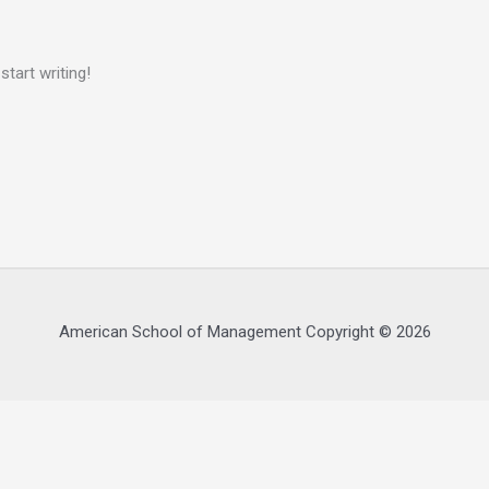
start writing!
American School of Management Copyright © 2026