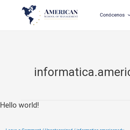
Skip
Conócenos
to
content
informatica.amer
Hello world!